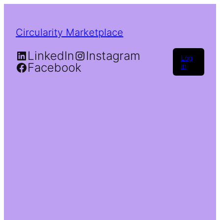
Circularity Marketplace
LinkedIn
Instagram
Log
Facebook
in