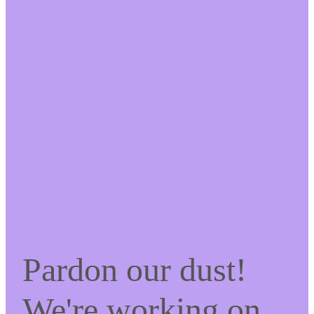
Pardon our dust!
We're working on