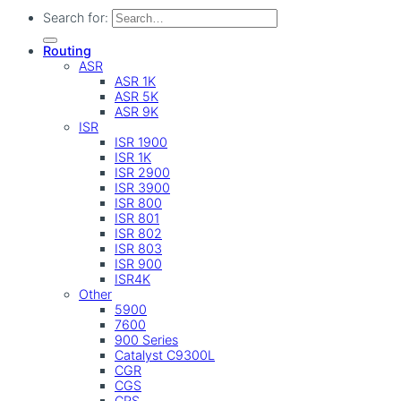
Search for:
Routing
ASR
ASR 1K
ASR 5K
ASR 9K
ISR
ISR 1900
ISR 1K
ISR 2900
ISR 3900
ISR 800
ISR 801
ISR 802
ISR 803
ISR 900
ISR4K
Other
5900
7600
900 Series
Catalyst C9300L
CGR
CGS
CRS