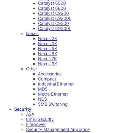
Catalyst 6500
Catalyst 6800
Catalyst C9200
Catalyst C9200L
Catalyst C9300
Catalyst C9300L
Nexus
Nexus 2K
Nexus 3K
Nexus 5K
Nexus 6K
Nexus 7K
Nexus 9K
Other
Accessories
Compact
Industrial Ethernet
MDS
Metro Ethernet
NCS
SMB Switching
Security
ASA
Email Security
Firepower
Security Management Appliance