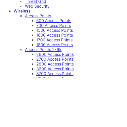
Threat Grid
Web Security
Wireless
Access Points
600 Access Points
700 Access Points
1500 Access Points
1600 Access Points
1700 Access Points
1800 Access Points
Access Points 2-9k
2600 Access Points
2700 Access Points
2800 Access Points
3600 Access Points
3700 Access Points
3800 Access Points
4800 Access Points
9100 Access Points
Other
Accessories
Controller
Controllers
Industrial Wireless
SMB Wireless
Undefined
Accessories