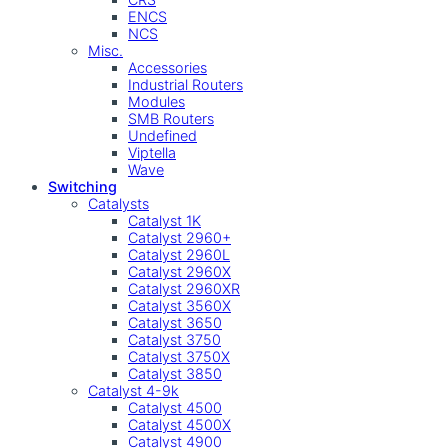
ENCS
NCS
Misc.
Accessories
Industrial Routers
Modules
SMB Routers
Undefined
Viptella
Wave
Switching
Catalysts
Catalyst 1K
Catalyst 2960+
Catalyst 2960L
Catalyst 2960X
Catalyst 2960XR
Catalyst 3560X
Catalyst 3650
Catalyst 3750
Catalyst 3750X
Catalyst 3850
Catalyst 4-9k
Catalyst 4500
Catalyst 4500X
Catalyst 4900