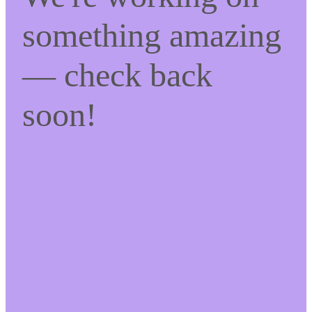
something amazing
— check back
soon!