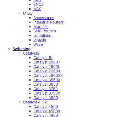
ENCS
NCS
Misc.
Accessories
Industrial Routers
Modules
SMB Routers
Undefined
Viptella
Wave
Switching
Catalysts
Catalyst 1K
Catalyst 2960+
Catalyst 2960L
Catalyst 2960X
Catalyst 2960XR
Catalyst 3560X
Catalyst 3650
Catalyst 3750
Catalyst 3750X
Catalyst 3850
Catalyst 4-9k
Catalyst 4500
Catalyst 4500X
Catalyst 4900