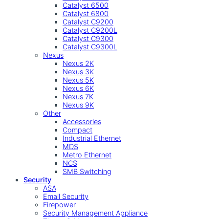
Catalyst 6500
Catalyst 6800
Catalyst C9200
Catalyst C9200L
Catalyst C9300
Catalyst C9300L
Nexus
Nexus 2K
Nexus 3K
Nexus 5K
Nexus 6K
Nexus 7K
Nexus 9K
Other
Accessories
Compact
Industrial Ethernet
MDS
Metro Ethernet
NCS
SMB Switching
Security
ASA
Email Security
Firepower
Security Management Appliance