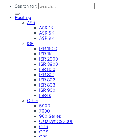
Search for:
Routing
ASR
ASR 1K
ASR 5K
ASR 9K
ISR
ISR 1900
ISR 1K
ISR 2900
ISR 3900
ISR 800
ISR 801
ISR 802
ISR 803
ISR 900
ISR4K
Other
5900
7600
900 Series
Catalyst C9300L
CGR
CGS
CRS