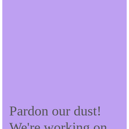
Pardon our dust!
We're working on