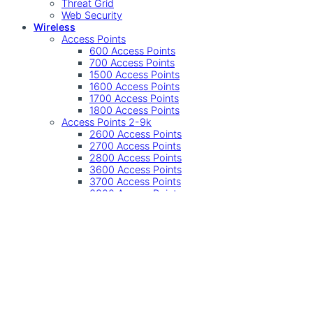
Threat Grid
Web Security
Wireless
Access Points
600 Access Points
700 Access Points
1500 Access Points
1600 Access Points
1700 Access Points
1800 Access Points
Access Points 2-9k
2600 Access Points
2700 Access Points
2800 Access Points
3600 Access Points
3700 Access Points
3800 Access Points
4800 Access Points
9100 Access Points
Other
Accessories
Controller
Controllers
Industrial Wireless
SMB Wireless
Undefined
Accessories