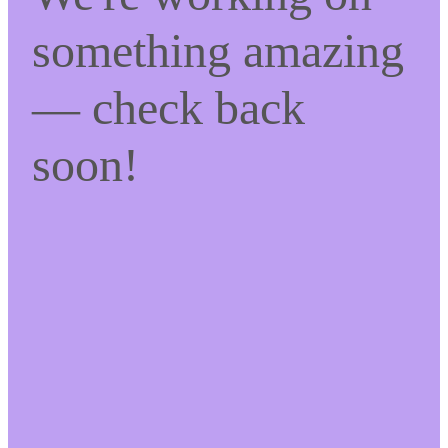
something amazing
— check back
soon!