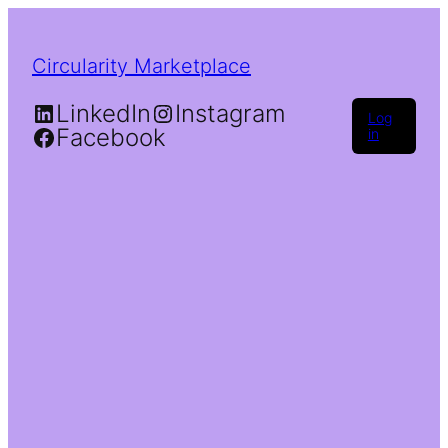
Circularity Marketplace
LinkedIn
Instagram
Log
Facebook
in