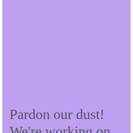
Pardon our dust!
We're working on