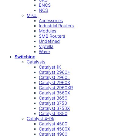
ENCS
NCS
Misc.
Accessories
Industrial Routers
Modules
SMB Routers
Undefined
Viptella
Wave
Switching
Catalysts
Catalyst 1K
Catalyst 2960+
Catalyst 2960L
Catalyst 2960X
Catalyst 2960XR
Catalyst 3560X
Catalyst 3650
Catalyst 3750
Catalyst 3750X
Catalyst 3850
Catalyst 4-9k
Catalyst 4500
Catalyst 4500X
Catalyst 4900