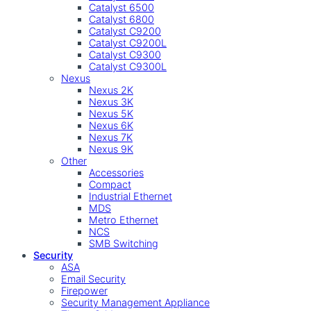
Catalyst 6500
Catalyst 6800
Catalyst C9200
Catalyst C9200L
Catalyst C9300
Catalyst C9300L
Nexus
Nexus 2K
Nexus 3K
Nexus 5K
Nexus 6K
Nexus 7K
Nexus 9K
Other
Accessories
Compact
Industrial Ethernet
MDS
Metro Ethernet
NCS
SMB Switching
Security
ASA
Email Security
Firepower
Security Management Appliance