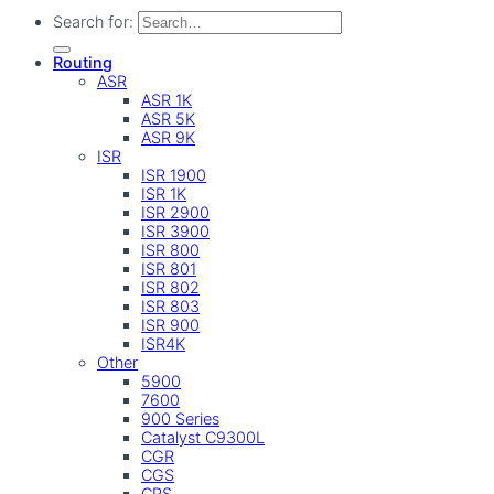
Search for:
Routing
ASR
ASR 1K
ASR 5K
ASR 9K
ISR
ISR 1900
ISR 1K
ISR 2900
ISR 3900
ISR 800
ISR 801
ISR 802
ISR 803
ISR 900
ISR4K
Other
5900
7600
900 Series
Catalyst C9300L
CGR
CGS
CRS