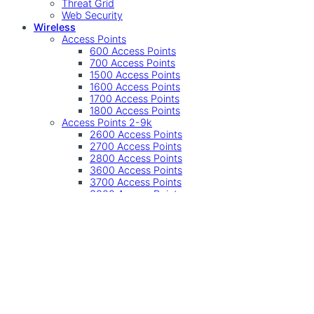
Threat Grid
Web Security
Wireless
Access Points
600 Access Points
700 Access Points
1500 Access Points
1600 Access Points
1700 Access Points
1800 Access Points
Access Points 2-9k
2600 Access Points
2700 Access Points
2800 Access Points
3600 Access Points
3700 Access Points
3800 Access Points
4800 Access Points
9100 Access Points
Other
Accessories
Controller
Controllers
Industrial Wireless
SMB Wireless
Undefined
Accessories