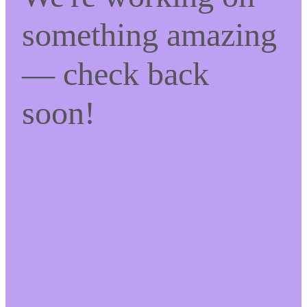
something amazing
— check back
soon!