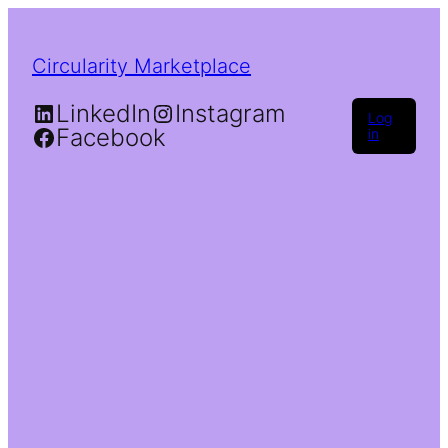
Circularity Marketplace
LinkedIn
Instagram
Log
Facebook
in